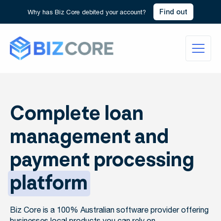
Find out
Why has Biz Core debited your account?
Complete loan
management and
payment processing
platform
Biz Core is a 100% Australian software provider offering