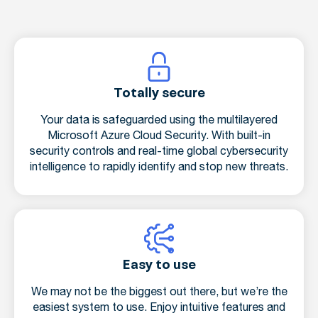
Totally secure
Your data is safeguarded using the multilayered
Microsoft Azure Cloud Security. With built-in
security controls and real-time global cybersecurity
intelligence to rapidly identify and stop new threats.
Easy to use
We may not be the biggest out there, but we’re the
easiest system to use. Enjoy intuitive features and