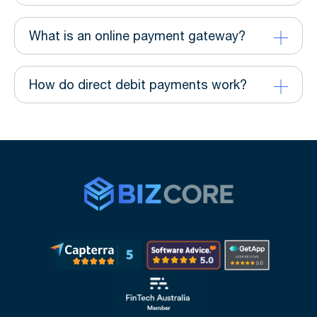
What is an online payment gateway?
How do direct debit payments work?