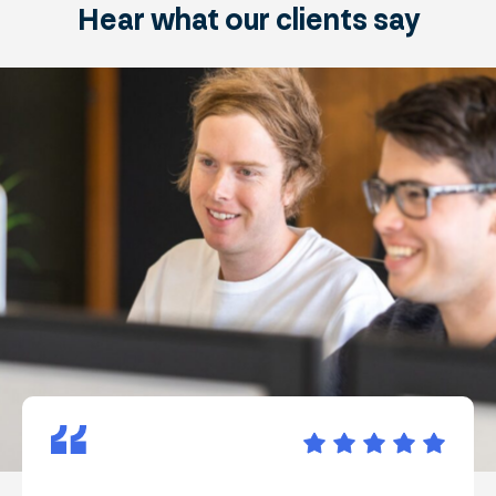
Hear what
our clients
say