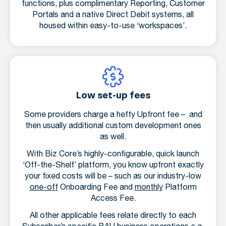
functions, plus complimentary Reporting, Customer
Portals and a native Direct Debit systems, all
housed within easy-to-use ‘workspaces’.
Low set-up fees
Some providers charge a hefty Upfront fee – and
then usually additional custom development ones
as well.
With Biz Core’s highly-configurable, quick launch
‘Off-the-Shelf’ platform, you know upfront exactly
your fixed costs will be – such as our industry-low
one-off
Onboarding Fee and
monthly
Platform
Access Fee.
All other applicable fees relate directly to each