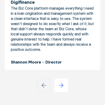
Digifinance
The Biz Core platform manages everything I need
in a loan origination and management system with
a clean interface that is easy to use. The system
wasn’t designed to do exactly what I ask of it, but
that didn’t deter the team at Biz Core, whose
local support always responds quickly and with
genuine interest to help. I have formed real
relationships with the team and always receive a
positive outcome.
Shannon Moore – Director