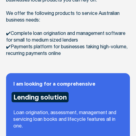
businesses local products you can rely on.
We offer the following products to service Australian
business needs:
✔️Complete loan origination and management software
for small to medium sized lenders
✔️Payments platform for businesses taking high-volume,
recurring payments online
I am looking for a comprehensive
Lending solution
Loan origination, assessment, management and
servicing loan books and lifecycle features all in
one.