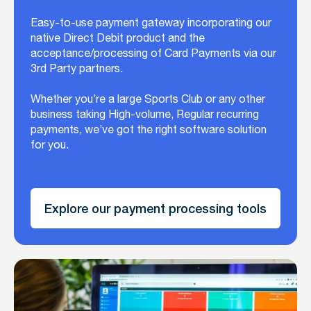
Easy-to-use payment gateway incorporating our
native Direct Debit product and the
acceptance/processing of Card Payments via our
3rd Party partners.
Whether you’re a large Sports Club or any other
business taking High-volume, Regular recurring
payments, we’ve got the right software solution
for you.
Explore our payment processing tools