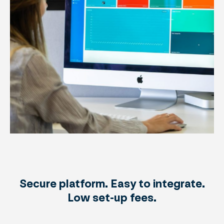
Secure platform. Easy to integrate.
Low set-up fees.