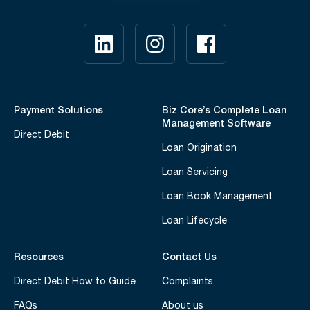
Payment Solutions
Biz Core’s Complete Loan
Management Software
Direct Debit
Loan Origination
Loan Servicing
Loan Book Management
Loan Lifecycle
Resources
Contact Us
Direct Debit How to Guide
Complaints
FAQs
About us