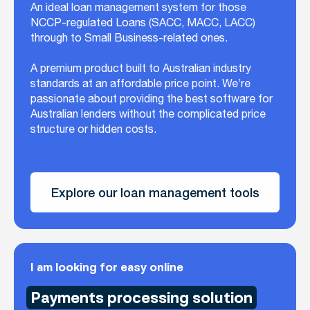
An ideal loan management system for those
NCCP-regulated Loans (SACC, MACC, LACC)
through to Small Business-related ones.
A premium product built to Australian industry
standards at an affordable price point. We’re
passionate about providing the best software for
Australian lenders without the complicated price
structure or hidden costs.
Explore our loan management tools
I am looking for easy online
Payments processing solution