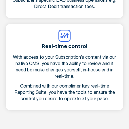
Subscriber’s specific BAU business operations e.g.
Direct Debit transaction fees.
Real-time control
With access to your Subscription’s content via our
native CMS, you have the ability to review and if
need be make changes yourself, in-house and in
real-time.
Combined with our complimentary real-time
Reporting Suite, you have the tools to ensure the
control you desire to operate at your pace.