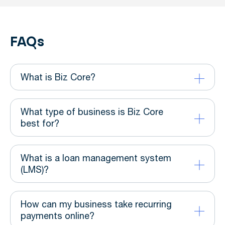
FAQs
What is Biz Core?
What type of business is Biz Core
best for?
What is a loan management system
(LMS)?
How can my business take recurring
payments online?