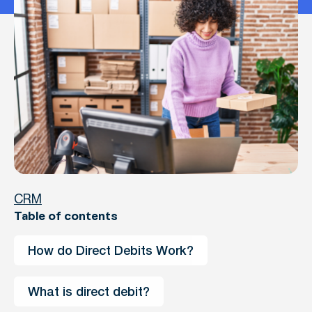
CRM
Table of contents
How do Direct Debits Work?
What is direct debit?