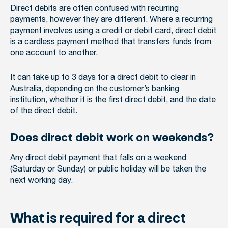
Direct debits are often confused with recurring
payments, however they are different. Where a recurring
payment involves using a credit or debit card, direct debit
is a cardless payment method that transfers funds from
one account to another.
It can take up to 3 days for a direct debit to clear in
Australia, depending on the customer’s banking
institution, whether it is the first direct debit, and the date
of the direct debit.
Does direct debit work on weekends?
Any direct debit payment that falls on a weekend
(Saturday or Sunday) or public holiday will be taken the
next working day.
What is required for a direct