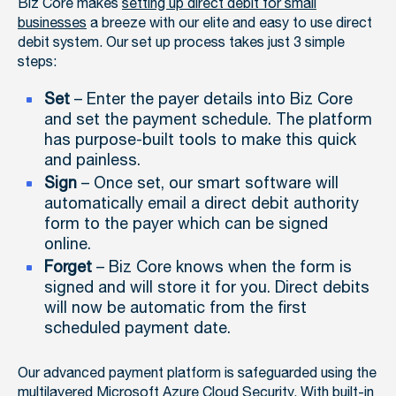
Biz Core makes
setting up direct debit for small
businesses
a breeze with our elite and easy to use direct
debit system. Our set up process takes just 3 simple
steps:
Set
– Enter the payer details into Biz Core
and set the payment schedule. The platform
has purpose-built tools to make this quick
and painless.
Sign
– Once set, our smart software will
automatically email a direct debit authority
form to the payer which can be signed
online.
Forget
– Biz Core knows when the form is
signed and will store it for you. Direct debits
will now be automatic from the first
scheduled payment date.
Our advanced payment platform is safeguarded using the
multilayered Microsoft Azure Cloud Security. With built-in