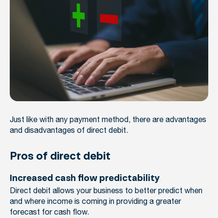
Just like with any payment method, there are advantages
and disadvantages of direct debit.
Pros of direct debit
Increased cash flow predictability
Direct debit allows your business to better predict when
and where income is coming in providing a greater
forecast for cash flow.