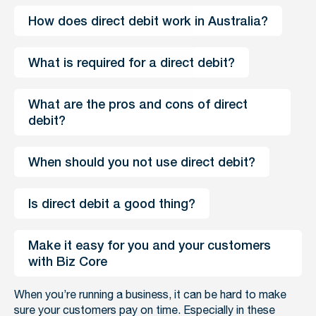
How does direct debit work in Australia?
What is required for a direct debit?
What are the pros and cons of direct 
debit?
When should you not use direct debit?
Is direct debit a good thing?
Make it easy for you and your customers 
with Biz Core
When you’re running a business, it can be hard to make
sure your customers pay on time. Especially in these