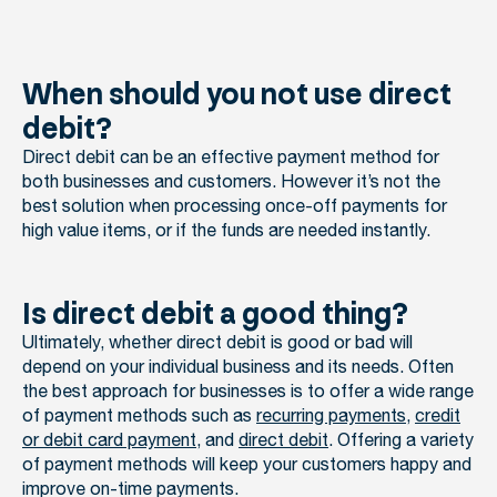
When should you not use direct
debit?
Direct debit can be an effective payment method for
both businesses and customers. However it’s not the
best solution when processing once-off payments for
high value items, or if the funds are needed instantly.
Is direct debit a good thing?
Ultimately, whether direct debit is good or bad will
depend on your individual business and its needs. Often
the best approach for businesses is to offer a wide range
of payment methods such as
recurring payments
,
credit
or debit card payment
, and
direct debit
. Offering a variety
of payment methods will keep your customers happy and
improve on-time payments.