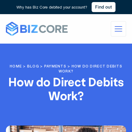
Find out
Why has Biz Core debited your account?
HOME
>
BLOG
>
PAYMENTS
>
HOW DO DIRECT DEBITS
WORK?
How do Direct Debits
Work?