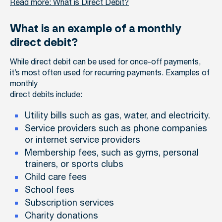
Read more: What is Direct Debit?
What is an example of a monthly
direct debit?
While direct debit can be used for once-off payments,
it’s most often used for recurring payments. Examples of
monthly
direct debits include:
Utility bills such as gas, water, and electricity.
Service providers such as phone companies
or internet service providers
Membership fees, such as gyms, personal
trainers, or sports clubs
Child care fees
School fees
Subscription services
Charity donations