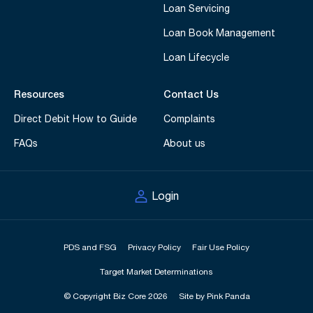
Loan Servicing
Loan Book Management
Loan Lifecycle
Resources
Contact Us
Direct Debit How to Guide
Complaints
FAQs
About us
Login
PDS and FSG
Privacy Policy
Fair Use Policy
Target Market Determinations
© Copyright Biz Core 2026
Site by Pink Panda