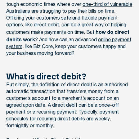
tough economic times where over
one-third of vulnerable
Australians
are struggling to pay their bills on time.
Offering your customers safe and flexible payment
options, like direct debit, can be a great way of helping
customers make payments on time. But
how do direct
? And how can an advanced
online payment
debits work
system
, like Biz Core, keep your customers happy and
your business moving forward?
What is direct debit?
Put simply, the definition of direct debit is an authorised
automatic transaction that transfers money from a
customer’s account to a merchant’s account on an
agreed upon date. A direct debit can be a once-off
payment or a recurring payment. Typically, payment
schedules for recurring direct debits are weekly,
fortnightly or monthly.