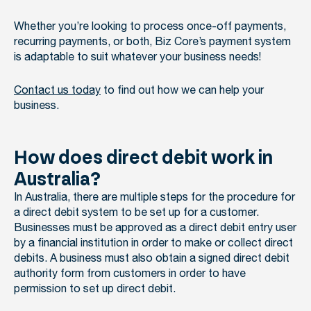
Whether you’re looking to process once-off payments,
recurring payments, or both, Biz Core’s payment system
is adaptable to suit whatever your business needs!
Contact us today
to find out how we can help your
business.
How does direct debit work in
Australia?
In Australia,
there are multiple steps for the procedure for
a direct debit system to be set up for a customer.
B
usinesses must be approved as a direct debit entry user
by a financial institution in order to make or collect direct
debits. A business must also obtain a signed direct debit
authority form from customers in order to have
permission to set up direct debit.