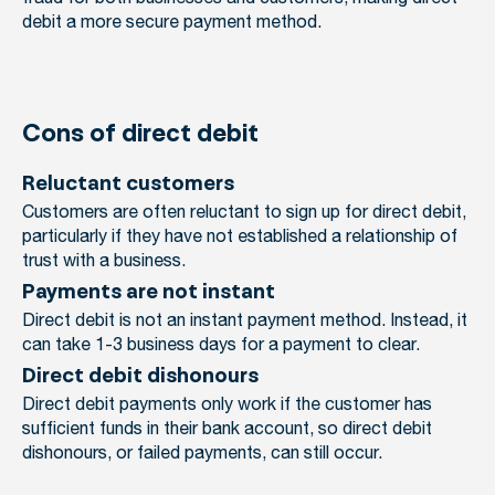
debit a more secure payment method.
Cons of direct debit
Reluctant customers
Customers are often reluctant to sign up for direct debit,
particularly if they have not established a relationship of
trust with a business.
Payments are not instant
Direct debit is not an instant payment method. Instead, it
can take 1-3 business days for a payment to clear.
Direct debit dishonours
Direct debit payments only work if the customer has
sufficient funds in their bank account, so direct debit
dishonours, or failed payments, can still occur.