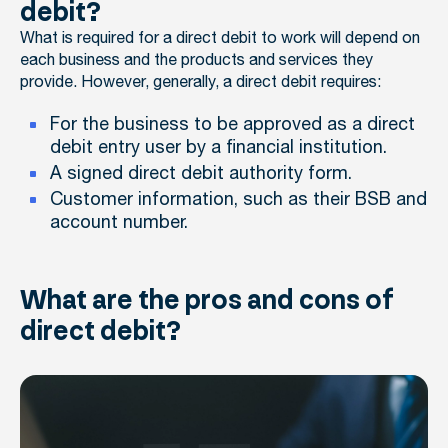
debit?
What is required for a direct debit to work will depend on
each business and the products and services they
provide. However, generally, a direct debit requires:
For the business to be approved as a direct
debit entry user by a financial institution.
A signed direct debit authority form.
Customer information, such as their BSB and
account number.
What are the pros and cons of
direct debit?