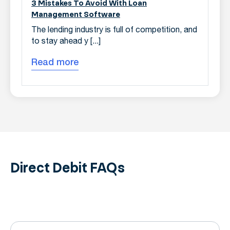
3 Mistakes To Avoid With Loan
Management Software
The lending industry is full of competition, and
to stay ahead y [...]
Read more
Direct Debit
FAQs