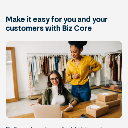
Make it easy for you and your
customers with Biz Core