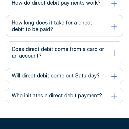
How do direct debit payments work?
How long does it take for a direct
debit to be paid?
Does direct debit come from a card or
an account?
Will direct debit come out Saturday?
Who initiates a direct debit payment?