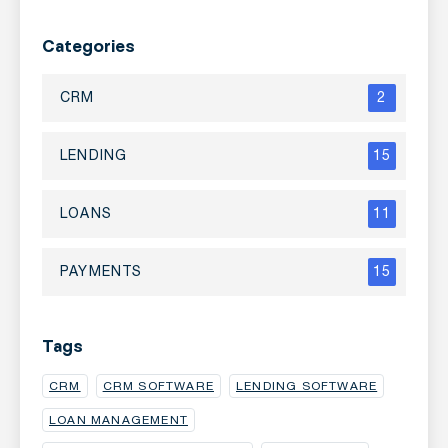
Categories
CRM
2
LENDING
15
LOANS
11
PAYMENTS
15
Tags
CRM
CRM SOFTWARE
LENDING SOFTWARE
LOAN MANAGEMENT