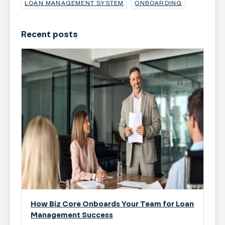
LOAN MANAGEMENT SYSTEM
ONBOARDING
Recent posts
How Biz Core Onboards Your Team for Loan
Management Success