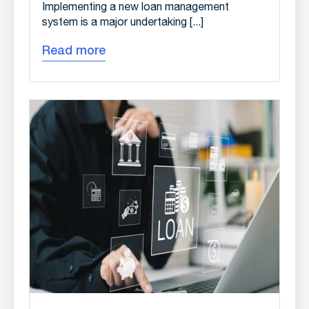
Implementing a new loan management
system is a major undertaking [...]
Read more