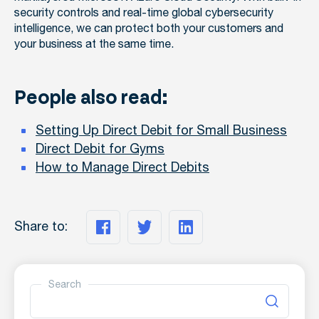
security controls and real-time global cybersecurity
intelligence, we can protect both your customers and
your business at the same time.
People also read:
Setting Up Direct Debit for Small Business
Direct Debit for Gyms
How to Manage Direct Debits
Share to:
Search