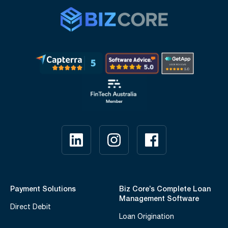
Payment Solutions
Biz Core’s Complete Loan
Management Software
Direct Debit
Loan Origination