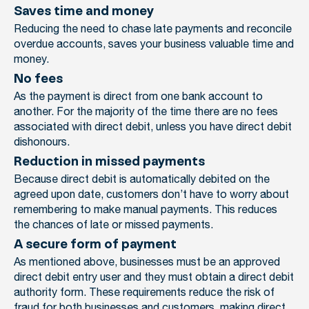
Saves time and money
Reducing the need to chase late payments and reconcile
overdue accounts, saves your business valuable time and
money.
No fees
As the payment is direct from one bank account to
another. For the majority of the time there are no fees
associated with direct debit, unless you have direct debit
dishonours.
Reduction in missed payments
Because direct debit is automatically debited on the
agreed upon date, customers don’t have to worry about
remembering to make manual payments. This reduces
the chances of late or missed payments.
A secure form of payment
As mentioned above, businesses must be an approved
direct debit entry user and they must obtain a direct debit
authority form. These requirements reduce the risk of
fraud for both businesses and customers, making direct