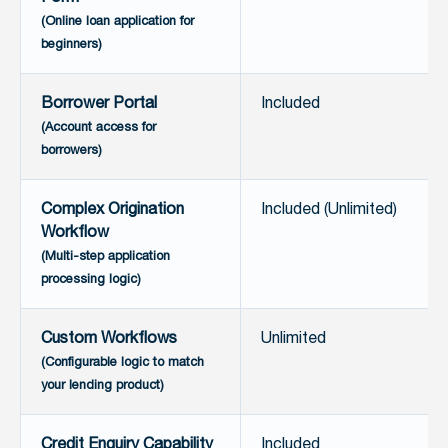
(Online loan application for
beginners)
Borrower Portal
Included
(Account access for
borrowers)
Complex Origination
Included (Unlimited)
Workflow
(Multi-step application
processing logic)
Custom Workflows
Unlimited
(Configurable logic to match
your lending product)
Credit Enquiry Capability
Included