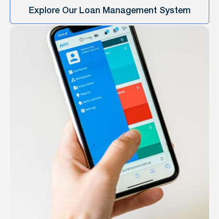
Explore Our Loan Management System