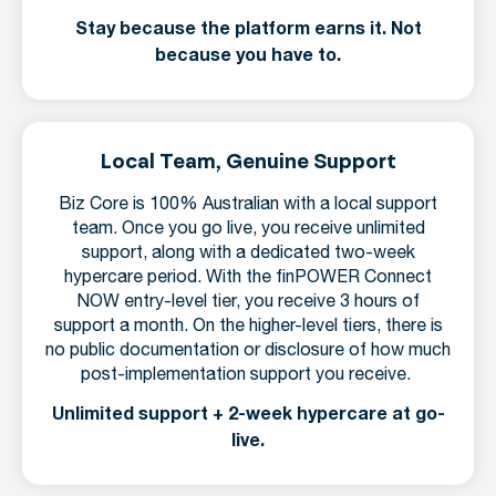
Stay because the platform earns it. Not
because you have to.
Local Team, Genuine Support
Biz Core is 100% Australian with a local support
team. Once you go live, you receive unlimited
support, along with a dedicated two-week
hypercare period. With the finPOWER Connect
NOW entry-level tier, you receive 3 hours of
support a month. On the higher-level tiers, there is
no public documentation or disclosure of how much
post-implementation support you receive.
Unlimited support + 2-week hypercare at go-
live.