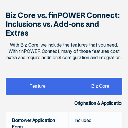
Biz Core vs. finPOWER Connect:
Inclusions vs. Add-ons and
Extras
With Biz Core, we include the features that you need.
With finPOWER Connect, many of those features cost
extra and require additional configuration and integration.
Feature
Biz Core
Origination & Applications
Borrower Application
Included
Form