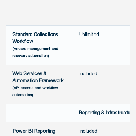
Standard Collections
Unlimited
Workflow
(Arrears management and
recovery automation)
Web Services &
Included
Automation Framework
(API access and workflow
automation)
Reporting & Infrastructure
Power BI Reporting
Included