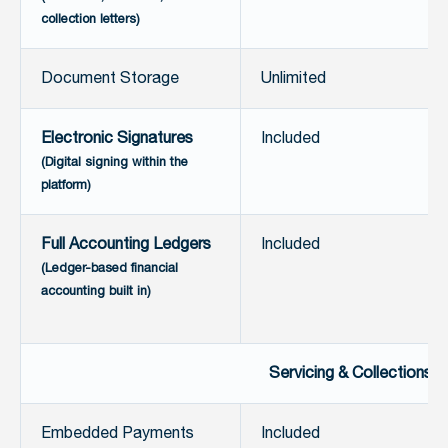
collection letters)
Document Storage
Unlimited
Electronic Signatures
Included
(Digital signing within the
platform)
Full Accounting Ledgers
Included
(Ledger-based financial
accounting built in)
Servicing & Collections
Embedded Payments
Included