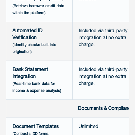
(Retrieve borrower credit data
within the platform)
Automated ID
Included via third-party
Verification
integration at no extra
charge.
(Identity checks built into
origination)
Bank Statement
Included via third-party
Integration
integration at no extra
charge.
(Real-time bank data for
income & expense analysis)
Documents & Compliance
Document Templates
Unlimited
(Contracts, DD forms,