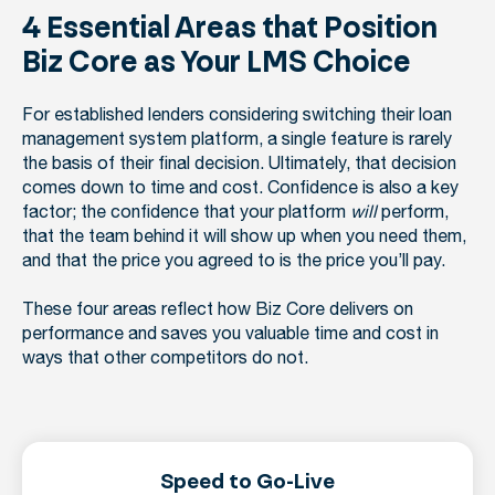
4 Essential Areas that Position
Biz Core as Your LMS Choice
For established lenders considering switching their loan
management system platform, a single feature is rarely
the basis of their final decision. Ultimately, that decision
comes down to time and cost. Confidence is also a key
factor; the confidence that your platform
will
perform,
that the team behind it will show up when you need them,
and that the price you agreed to is the price you’ll pay.
These four areas reflect how Biz Core delivers on
performance and saves you valuable time and cost in
ways that other competitors do not.
Speed to Go-Live