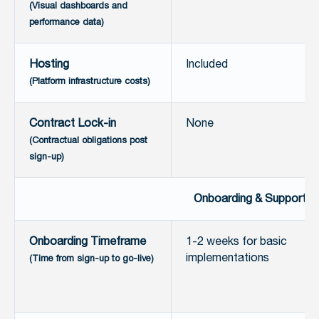
(Visual dashboards and
performance data)
Hosting
Included
(Platform infrastructure costs)
Contract Lock-in
None
(Contractual obligations post
sign-up)
Onboarding & Support
Onboarding Timeframe
1-2 weeks for basic
implementations
(Time from sign-up to go-live)