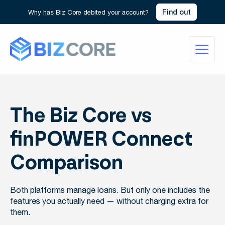
Find out
Why has Biz Core debited your account?
The Biz Core vs
finPOWER Connect
Comparison
Both platforms manage loans. But only one includes the
features you actually need — without charging extra for
them.