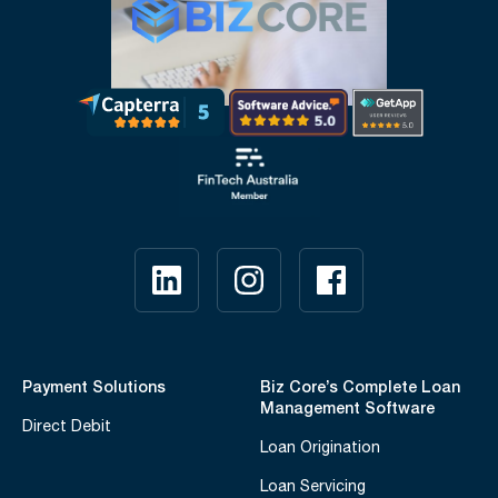
Payment Solutions
Biz Core’s Complete Loan
Management Software
Direct Debit
Loan Origination
Loan Servicing