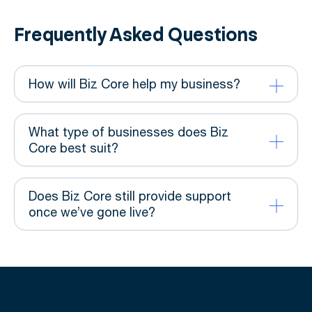
Frequently Asked Questions
How will Biz Core help my business?
What type of businesses does Biz
Core best suit?
Does Biz Core still provide support
once we’ve gone live?