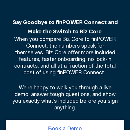
Say Goodbye to finPOWER Connect and
Make the Switch to Biz Core
When you compare Biz Core to finPOWER
Connect, the numbers speak for
themselves. Biz Core offer more included
features, faster onboarding, no lock-in
contracts, and all at a fraction of the total
cost of using finPOWER Connect.
We’re happy to walk you through a live
demo, answer tough questions, and show
you exactly what’s included before you sign
anything.
Book a Demo