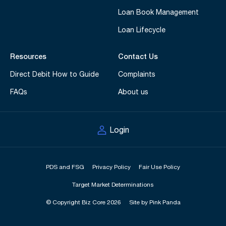
Loan Book Management
Loan Lifecycle
Resources
Contact Us
Direct Debit How to Guide
Complaints
FAQs
About us
Login
PDS and FSG
Privacy Policy
Fair Use Policy
Target Market Determinations
© Copyright Biz Core 2026
Site by Pink Panda