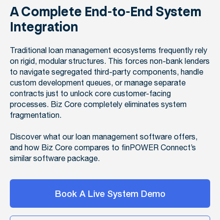
A Complete End-to-End System
Integration
Traditional loan management ecosystems frequently rely
on rigid, modular structures. This forces non-bank lenders
to navigate segregated third-party components, handle
custom development queues, or manage separate
contracts just to unlock core customer-facing
processes. Biz Core completely eliminates system
fragmentation.
Discover what our loan management software offers,
and how Biz Core compares to finPOWER Connect’s
similar software package.
Book A Live System Demo