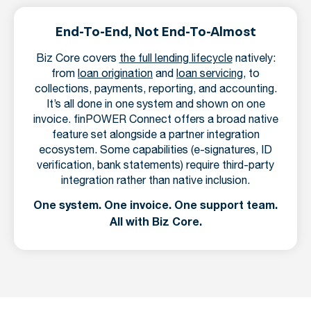
End-To-End, Not End-To-Almost
Biz Core covers
the full lending lifecycle
natively:
from
loan origination
and
loan servicing
, to
collections, payments, reporting, and accounting.
It’s all done in one system and shown on one
invoice. finPOWER Connect offers a broad native
feature set alongside a partner integration
ecosystem. Some capabilities (e-signatures, ID
verification, bank statements) require third-party
integration rather than native inclusion.
One system. One invoice. One support team.
All with Biz Core.