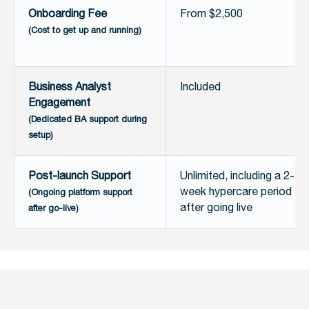
Onboarding Fee
From $2,500
(Cost to get up and running)
Business Analyst
Included
Engagement
(Dedicated BA support during
setup)
Post-launch Support
Unlimited, including a 2-
week hypercare period
(Ongoing platform support
after going live
after go-live)