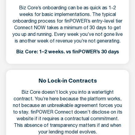
Biz Core’s onboarding can be as quick as 1-2
weeks for basic implementations. The typical
onboarding process for finPOWER’s entry-level tier
Connect NOW takes a minimum of 30 days to get
you up and running. Every week you’ve not gone live
is another week of revenue you’re not generating.
Biz Core: 1–2 weeks. vs finPOWER’s 30 days
No Lock-in Contracts
Biz Core doesn’t lock you into a watertight
contract. You’re here because the platform works,
not because an unbreakable agreement forces you
to stay. finPOWER Connect doesn’t disclose on its
website if it requires a contractual commitment.
This absence of transparency matters if and when
your lending model evolves.