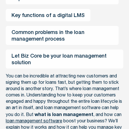
Key functions of a digital LMS
Common problems in the loan 
management process
Let Biz Core be your loan management 
solution
You can be incredible at attracting new customers and
signing them up for loans fast, but getting them to stick
around is another story. That’s where loan management
comes in. Understanding how to keep your customers
engaged and happy throughout the entire loan lifecycle is
an art in itself, and loan management software can help
you do it. But
, and how can
what is loan management
loan management software
boost your business? We’ll
explain how it works and how it can help you manage key