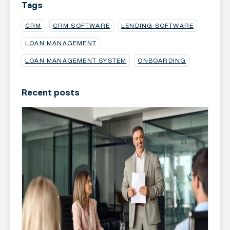
Tags
CRM
CRM SOFTWARE
LENDING SOFTWARE
LOAN MANAGEMENT
LOAN MANAGEMENT SYSTEM
ONBOARDING
Recent posts