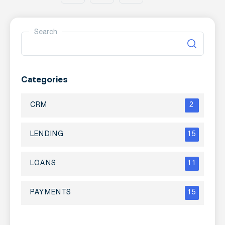
Search
Categories
CRM
2
LENDING
15
LOANS
11
PAYMENTS
15