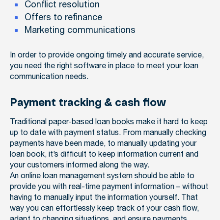
Conflict resolution
Offers to refinance
Marketing communications
In order to provide ongoing timely and accurate service,
you need the right software in place to meet your loan
communication needs.
Payment tracking & cash flow
Traditional paper-based
loan books
make it hard to keep
up to date with payment status. From manually checking
payments have been made, to manually updating your
loan book, it’s difficult to keep information current and
your customers informed along the way.
An online loan management system should be able to
provide you with real-time payment information – without
having to manually input the information yourself. That
way you can effortlessly keep track of your cash flow,
adapt to changing situations, and ensure payments