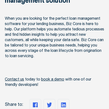
management solution
When you are looking for the perfect loan management
software for your lending business, Biz Core is here to
help. Our platform helps you automate tedious processes
and find hidden insights to help you attract new
customers, all while keeping your data safe. Biz Core can
be tailored to your unique business needs, helping you
across every stage of the loan lifecycle from origination
to loan servicing.
Contact us
today to
book a demo
with one of our
friendly developers!
Share to: