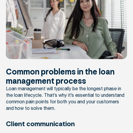
Common problems in the loan
management process
Loan management will typically be the longest phase in
the loan lifecycle. That’s why it’s essential to understand
common pain points for both you and your customers
and how to solve them.
Client communication