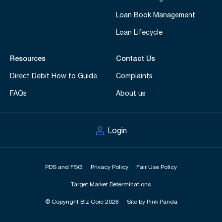
Loan Book Management
Loan Lifecycle
Resources
Contact Us
Direct Debit How to Guide
Complaints
FAQs
About us
Login
PDS and FSG
Privacy Policy
Fair Use Policy
Target Market Determinations
© Copyright Biz Core 2026
Site by Pink Panda