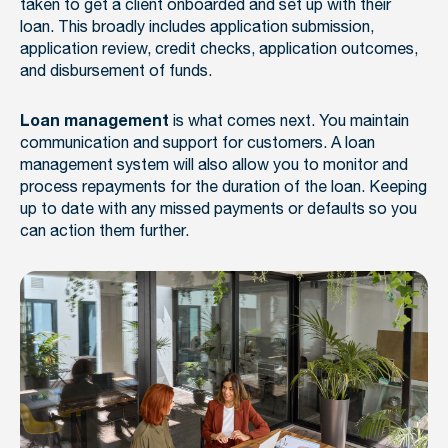
taken to get a client onboarded and set up with their
loan. This broadly includes application submission,
application review, credit checks, application outcomes,
and disbursement of funds.
is what comes next. You maintain
Loan management
communication and support for customers. A loan
management system will also allow you to monitor and
process repayments for the duration of the loan. Keeping
up to date with any missed payments or defaults so you
can action them further.