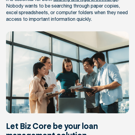
Nobody wants to be searching through paper copies,
excel spreadsheets, or computer folders when they need
access to important information quickly.
Let Biz Core be your loan