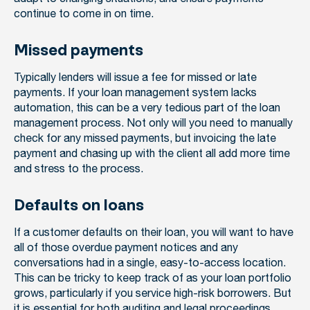
continue to come in on time.
Missed payments
Typically lenders will issue a fee for missed or late
payments. If your loan management system lacks
automation, this can be a very tedious part of the loan
management process. Not only will you need to manually
check for any missed payments, but invoicing the late
payment and chasing up with the client all add more time
and stress to the process.
Defaults on loans
If a customer defaults on their loan, you will want to have
all of those overdue payment notices and any
conversations had in a single, easy-to-access location.
This can be tricky to keep track of as your loan portfolio
grows, particularly if you service high-risk borrowers. But
it is essential for both
auditing and legal proceedings
.