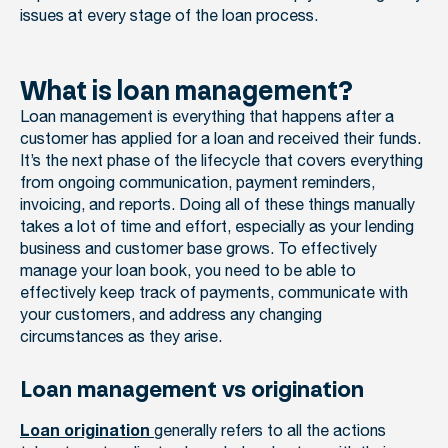
issues at every stage of the loan process.
What is loan management?
Loan management is everything that happens after a
customer has applied for a loan and received their funds.
It’s the next phase of the lifecycle that covers everything
from ongoing communication, payment reminders,
invoicing, and reports. Doing all of these things manually
takes a lot of time and effort, especially as your lending
business and customer base grows. To effectively
manage your loan book, you need to be able to
effectively keep track of payments, communicate with
your customers, and address any changing
circumstances as they arise.
Loan management vs origination
generally refers to all the actions
Loan origination