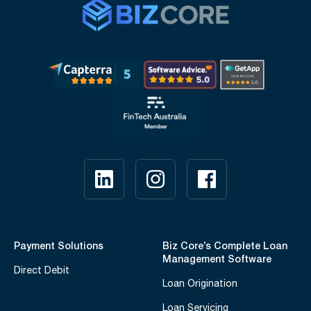
Payment Solutions
Biz Core’s Complete Loan
Management Software
Direct Debit
Loan Origination
Loan Servicing