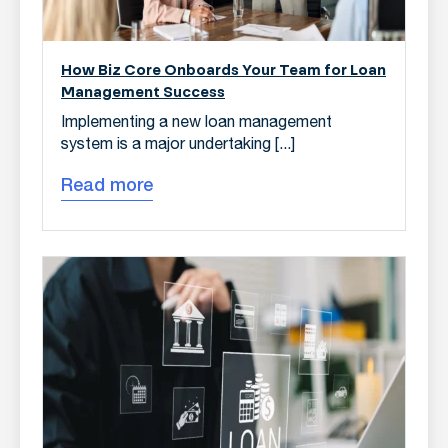
How Biz Core Onboards Your Team for Loan
Management Success
Implementing a new loan management
system is a major undertaking [...]
Read more