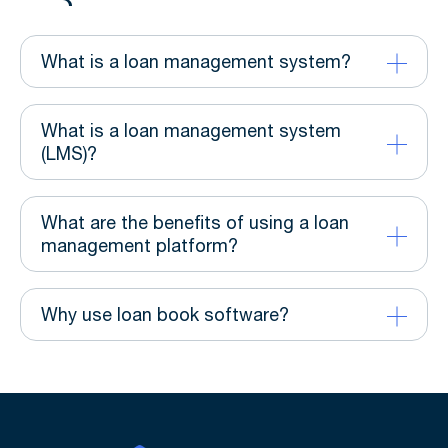
What is a loan management system?
What is a loan management system
(LMS)?
What are the benefits of using a loan
management platform?
Why use loan book software?