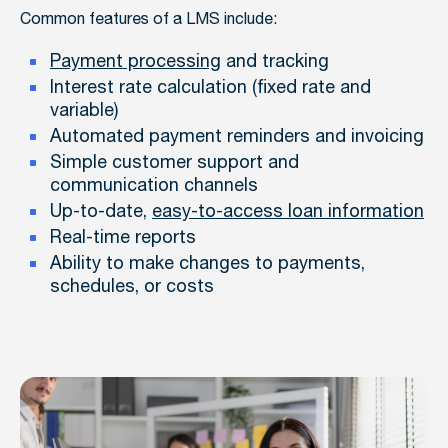
Common features of a LMS include:
Payment processing
and tracking
Interest rate calculation (fixed rate and
variable)
Automated payment reminders and invoicing
Simple customer support and
communication channels
Up-to-date,
easy-to-access loan information
Real-time reports
Ability to make changes to payments,
schedules, or costs