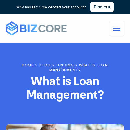
Find out
Why has Biz Core debited your account?
HOME
>
BLOG
>
LENDING
>
WHAT IS LOAN
MANAGEMENT?
What is Loan
Management?