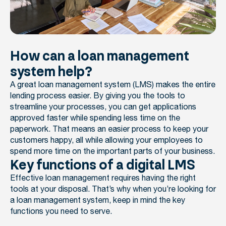
How can a loan management
system help?
A great loan management system (LMS) makes the entire
lending process easier. By giving you the tools to
streamline your processes, you can get applications
approved faster while spending less time on the
paperwork. That means an easier process to keep your
customers happy, all while allowing your employees to
spend more time on the important parts of your business.
Key functions of a digital LMS
Effective loan management requires having the right
tools at your disposal. That’s why when you’re looking for
a loan management system, keep in mind the key
functions you need to serve.