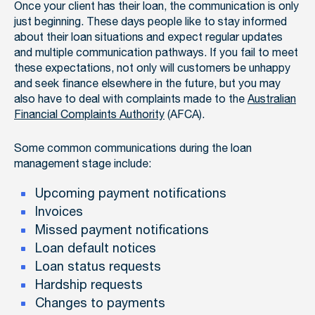
Once your client has their loan, the communication is only
just beginning. These days people like to stay informed
about their loan situations and expect regular updates
and multiple communication pathways. If you fail to meet
these expectations, not only will customers be unhappy
and seek finance elsewhere in the future, but you may
also have to deal with complaints made to the
Australian
Financial Complaints Authority
(AFCA).
Some common communications during the loan
management stage include:
Upcoming payment notifications
Invoices
Missed payment notifications
Loan default notices
Loan status requests
Hardship requests
Changes to payments