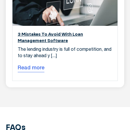
3 Mistakes To Avoid With Loan
Management Software
The lending industry is full of competition, and
to stay ahead y [...]
Read more
FAQs