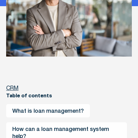
CRM
Table of contents
What is loan management?
How can a loan management system 
help?