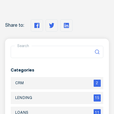
Share to:
Search
Categories
CRM
2
LENDING
15
LOANS
11