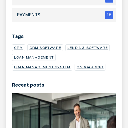
PAYMENTS
15
Tags
CRM
CRM SOFTWARE
LENDING SOFTWARE
LOAN MANAGEMENT
LOAN MANAGEMENT SYSTEM
ONBOARDING
Recent posts