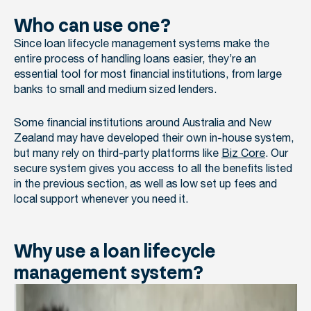
Who can use one?
Since loan lifecycle management systems make the
entire process of handling loans easier, they’re an
essential tool for most financial institutions, from large
banks to small and medium sized lenders.
Some financial institutions around Australia and New
Zealand may have developed their own in-house system,
but many rely on third-party platforms like
Biz Core
. Our
secure system gives you access to all the benefits listed
in the previous section, as well as low set up fees and
local support whenever you need it.
Why use a loan lifecycle
management system?