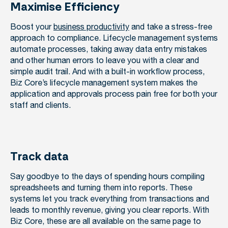
Maximise Efficiency
Boost your
business productivity
and take a stress-free
approach to compliance. Lifecycle management systems
automate processes, taking away data entry mistakes
and other human errors to leave you with a clear and
simple audit trail. And with a built-in workflow process,
Biz Core’s lifecycle management system makes the
application and approvals process pain free for both your
staff and clients.
Track data
Say goodbye to the days of spending hours compiling
spreadsheets and turning them into reports. These
systems let you track everything from transactions and
leads to monthly revenue, giving you clear reports. With
Biz Core, these are all available on the same page to