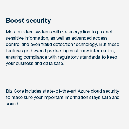
Boost security
Most modern systems will use encryption to protect
sensitive information, as well as advanced access
control and even fraud detection technology. But these
features go beyond protecting customer information,
ensuring compliance with regulatory standards to keep
your business and data safe.
Biz Core includes state-of-the-art Azure cloud security
to make sure your important information stays safe and
sound.