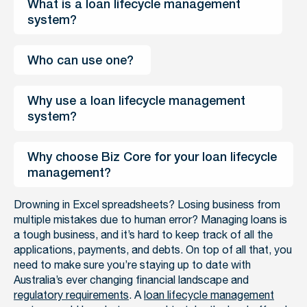
What is a loan lifecycle management 
system? 
Who can use one? 
Why use a loan lifecycle management 
system? 
Why choose Biz Core for your loan lifecycle 
management? 
Drowning in Excel spreadsheets? Losing business from
multiple mistakes due to human error? Managing loans is
a tough business, and it’s hard to keep track of all the
applications, payments, and debts. On top of all that, you
need to make sure you’re staying up to date with
Australia’s ever changing financial landscape and
regulatory requirements
. A
loan lifecycle management