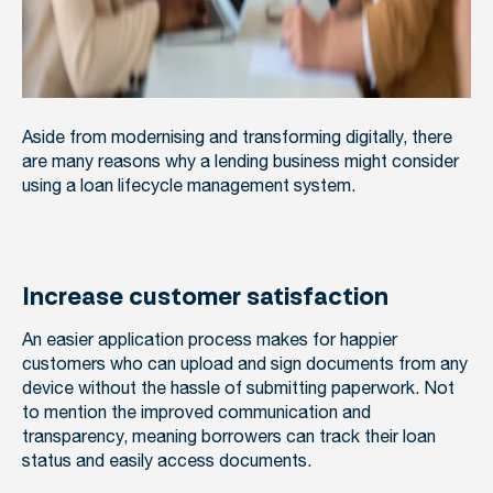
Aside from modernising and transforming digitally, there
are many reasons why a lending business might consider
using a loan lifecycle management system.
Increase customer satisfaction
An easier application process makes for happier
customers who can upload and sign documents from any
device without the hassle of submitting paperwork. Not
to mention the improved communication and
transparency, meaning borrowers can track their loan
status and easily access documents.