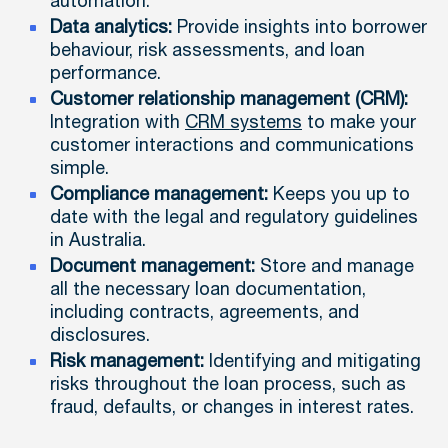
automation.
Data analytics:
Provide insights into borrower
behaviour, risk assessments, and loan
performance.
Customer relationship management (CRM):
Integration with
CRM systems
to make your
customer interactions and communications
simple.
Compliance management:
Keeps you up to
date with the legal and regulatory guidelines
in Australia.
Document management:
Store and manage
all the necessary loan documentation,
including contracts, agreements, and
disclosures.
Risk management:
Identifying and mitigating
risks throughout the loan process, such as
fraud, defaults, or changes in interest rates.