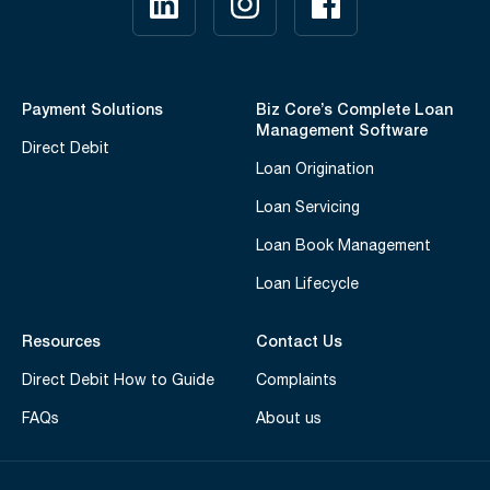
Payment Solutions
Biz Core’s Complete Loan
Management Software
Direct Debit
Loan Origination
Loan Servicing
Loan Book Management
Loan Lifecycle
Resources
Contact Us
Direct Debit How to Guide
Complaints
FAQs
About us