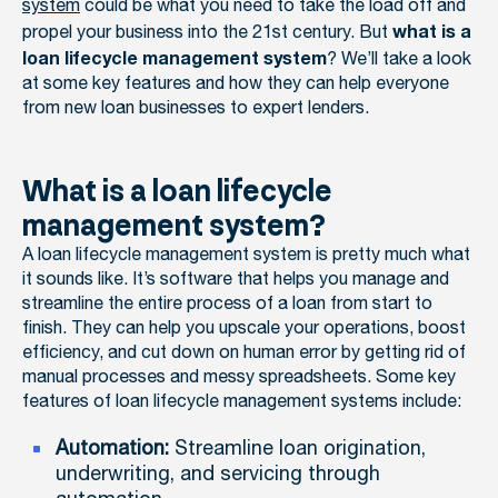
system
could be what you need to take the load off and
propel your business into the 21st century. But
what is a
? We’ll take a look
loan lifecycle management system
at some key features and how they can help everyone
from new loan businesses to expert lenders.
What is a loan lifecycle
management system?
A loan lifecycle management system is pretty much what
it sounds like. It’s software that helps you manage and
streamline the entire process of a loan from start to
finish. They can help you upscale your operations, boost
efficiency, and cut down on human error by getting rid of
manual processes and messy spreadsheets. Some key
features of loan lifecycle management systems include:
Automation:
Streamline loan origination,
underwriting, and servicing through