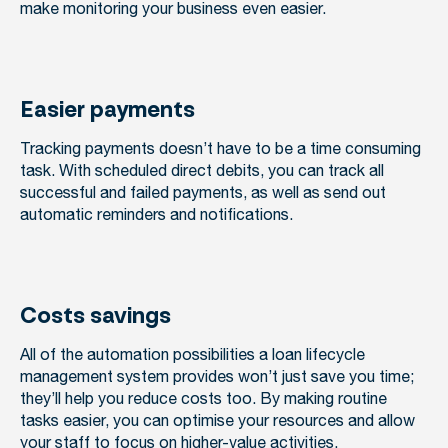
make monitoring your business even easier.
Easier payments
Tracking payments doesn’t have to be a time consuming
task. With scheduled direct debits, you can track all
successful and failed payments, as well as send out
automatic reminders and notifications.
Costs savings
All of the automation possibilities a loan lifecycle
management system provides won’t just save you time;
they’ll help you reduce costs too. By making routine
tasks easier, you can optimise your resources and allow
your staff to focus on higher-value activities.