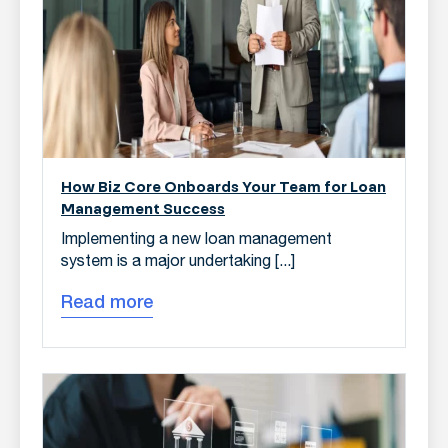
How Biz Core Onboards Your Team for Loan
Management Success
Implementing a new loan management
system is a major undertaking [...]
Read more