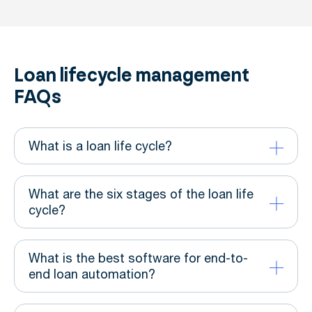
Loan lifecycle management
FAQs
What is a loan life cycle?
What are the six stages of the loan life
cycle?
What is the best software for end-to-
end loan automation?