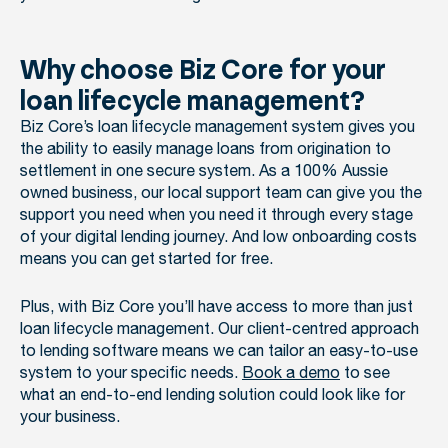
Why choose Biz Core for your
loan lifecycle management?
Biz Core’s loan lifecycle management system gives you
the ability to easily manage loans from origination to
settlement in one secure system. As a 100% Aussie
owned business, our local support team can give you the
support you need when you need it through every stage
of your digital lending journey. And low onboarding costs
means you can get started for free.
Plus, with Biz Core you’ll have access to more than just
loan lifecycle management. Our client-centred approach
to lending software means we can tailor an easy-to-use
system to your specific needs.
Book a demo
to see
what an end-to-end lending solution could look like for
your business.