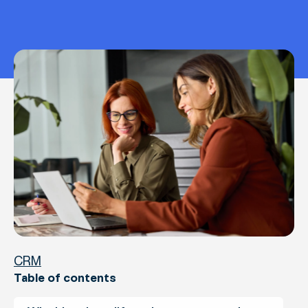
CRM
Table of contents