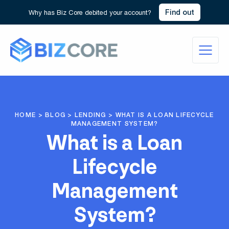
Find out
Why has Biz Core debited your account?
HOME
>
BLOG
>
LENDING
>
WHAT IS A LOAN LIFECYCLE
MANAGEMENT SYSTEM?
What is a Loan
Lifecycle
Management
System?