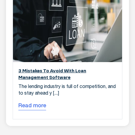
3 Mistakes To Avoid With Loan
Management Software
The lending industry is full of competition, and
to stay ahead y [...]
Read more