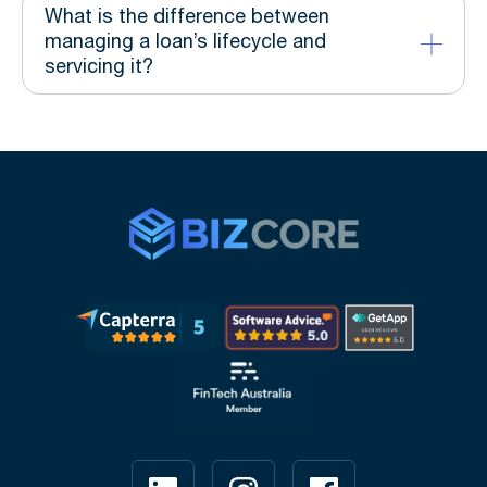
What is the difference between
managing a loan’s lifecycle and
servicing it?